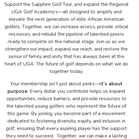
Support the Sapphire Golf Tour, and expand the Regional
UGA Golf Academy’s—all designed to amplify and
elevate the next generation of elite African American
golfers. Together, we can increase access, provide critical
resources, and rebuild the pipeline of talented juniors
ready to compete on the national stage. Join us as we
strengthen our impact, expand our reach, and restore the
sense of family and unity that has always been at the
heart of UGA. The future of golf depends on what we do
together today.
Your membership isn’t just about perks—
it’s about
purpose
. Every dollar you contribute helps us expand
opportunities, reduce barriers, and provide resources to
the talented young golfers who represent the future of
this game. By joining, you become part of a movement
dedicated to fostering diversity, equity, and inclusion in
golf, ensuring that every aspiring player has the support
they need to succeed. Together, we can make a lasting