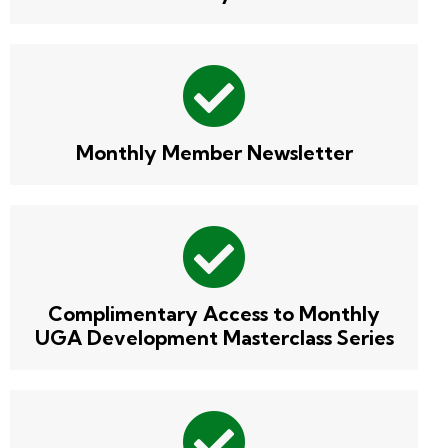
Monthly Member Newsletter
Complimentary Access to Monthly
UGA Development Masterclass Series