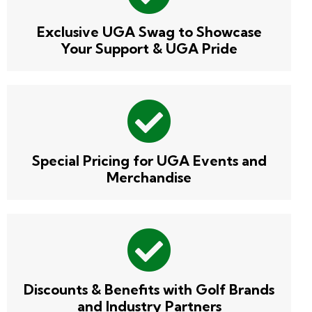
Exclusive UGA Swag to Showcase
Your Support & UGA Pride
Special Pricing for UGA Events and
Merchandise
Discounts & Benefits with Golf Brands
and Industry Partners