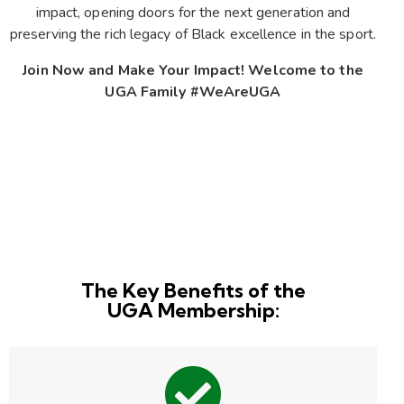
impact, opening doors for the next generation and
preserving the rich legacy of Black excellence in the sport.
Join Now and Make Your Impact! Welcome to the
UGA Family #WeAreUGA
The Key Benefits of the
UGA Membership: