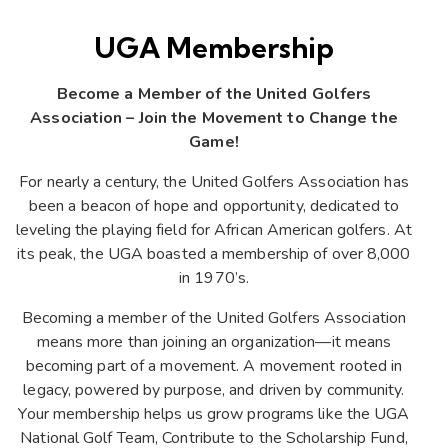
UGA Membership
Become a Member of the United Golfers
Association – Join the Movement to Change the
Game!
For nearly a century, the United Golfers Association has
been a beacon of hope and opportunity, dedicated to
leveling the playing field for African American golfers. At
its peak, the UGA boasted a membership of over 8,000
in 1970’s.
Becoming a member of the United Golfers Association
means more than joining an organization—it means
becoming part of a movement. A movement rooted in
legacy, powered by purpose, and driven by community.
Your membership helps us grow programs like the UGA
National Golf Team, Contribute to the Scholarship Fund,