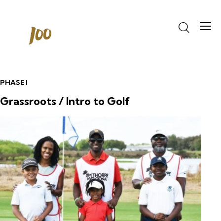
PHASE I
Grassroots / Intro to Golf