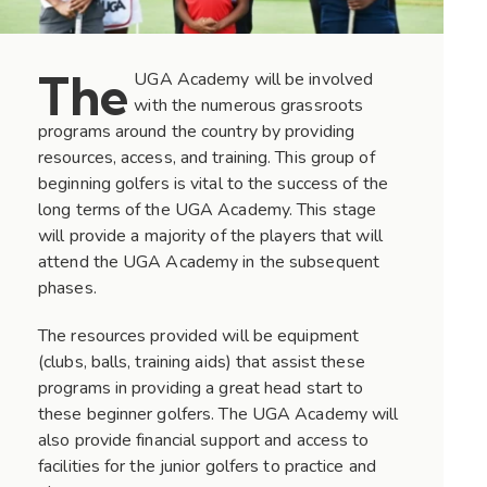
The
UGA Academy will be involved
with the numerous grassroots
programs around the country by providing
resources, access, and training. This group of
beginning golfers is vital to the success of the
long terms of the UGA Academy. This stage
will provide a majority of the players that will
attend the UGA Academy in the subsequent
phases.
The resources provided will be equipment
(clubs, balls, training aids) that assist these
programs in providing a great head start to
these beginner golfers. The UGA Academy will
also provide financial support and access to
facilities for the junior golfers to practice and