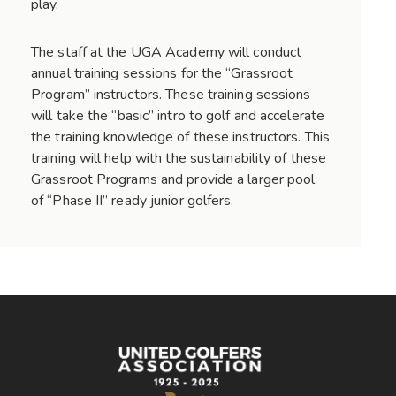
play.
The staff at the UGA Academy will conduct
annual training sessions for the “Grassroot
Program” instructors. These training sessions
will take the “basic” intro to golf and accelerate
the training knowledge of these instructors. This
training will help with the sustainability of these
Grassroot Programs and provide a larger pool
of “Phase II” ready junior golfers.