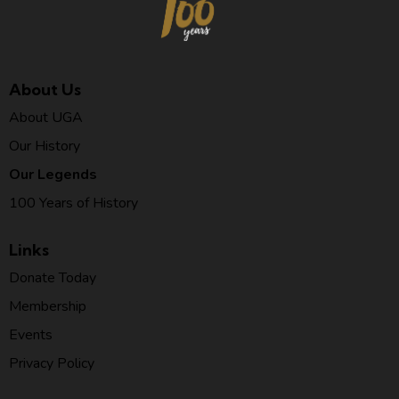
About Us
About UGA
Our History
Our Legends
100 Years of History
Links
Donate Today
Membership
Events
Privacy Policy