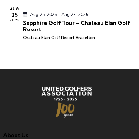
t
AUG
e
25
Aug 25, 2025
-
Aug 27, 2025
.
2025
Sapphire Golf Tour – Chateau Elan Golf
Resort
Chateau Elan Golf Resort
Braselton
About Us