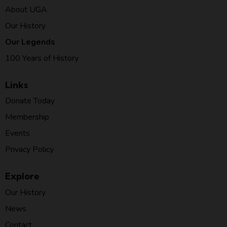
About UGA
Our History
Our Legends
100 Years of History
Links
Donate Today
Membership
Events
Privacy Policy
Explore
Our History
News
Contact