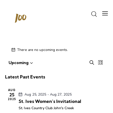
There are no upcoming events.
Events
Even
Upcoming
S
L
S
View
Search
e
i
e
Navi
a
and
s
Latest Past Events
r
l
Views
t
c
e
Navigati
h
AUG
c
25
Aug 25, 2025
-
Aug 27, 2025
t
2025
St. Ives Women’s Invitational
d
St. Ives Country Club
John's Creek
a