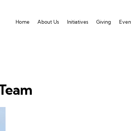
Home
About Us
Initiatives
Giving
Even
Home
About Us
Initiatives
Givin
 Team