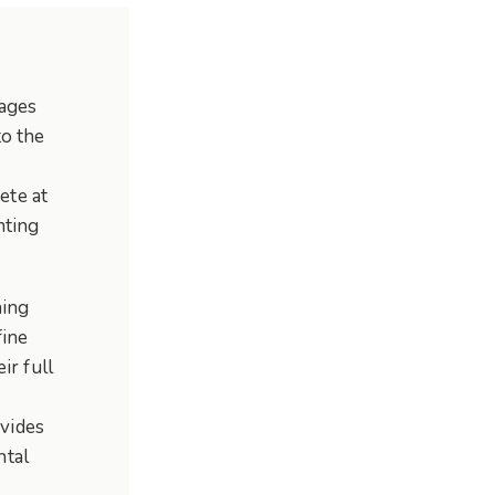
(ages
to the
ete at
nting
hing
fine
ir full
vides
ntal