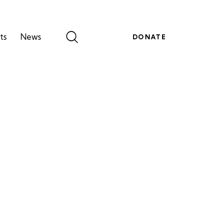
ts
News
DONATE
g
Events
News
DONATE