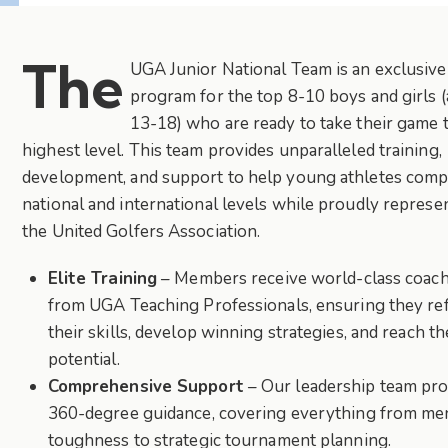
The
UGA Junior National Team is an exclusive
program for the top 8-10 boys and girls 
13-18) who are ready to take their game 
highest level. This team provides unparalleled training,
development, and support to help young athletes comp
national and international levels while proudly represe
the United Golfers Association.
Elite Training
– Members receive world-class coac
from UGA Teaching Professionals, ensuring they re
their skills, develop winning strategies, and reach the
potential.
Comprehensive Support
– Our leadership team pro
360-degree guidance, covering everything from me
toughness to strategic tournament planning.