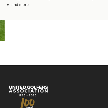
and more