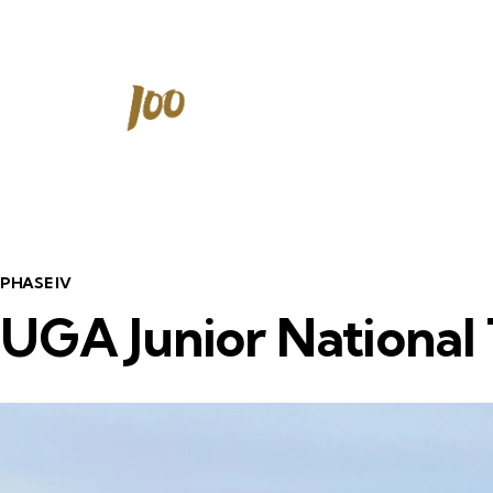
PHASE IV
UGA Junior National