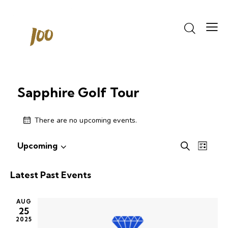
Sapphire Golf Tour
There are no upcoming events.
Events
Even
Upcoming
S
L
S
View
Search
e
i
e
Navi
a
and
s
Latest Past Events
r
l
Views
t
c
e
Navigati
h
AUG
c
25
t
2025