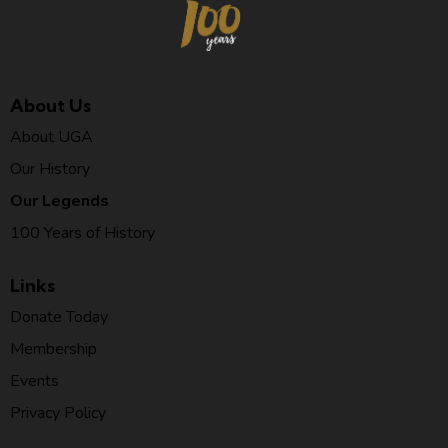
About Us
About UGA
Our History
Our Legends
100 Years of History
Links
Donate Today
Membership
Events
Privacy Policy