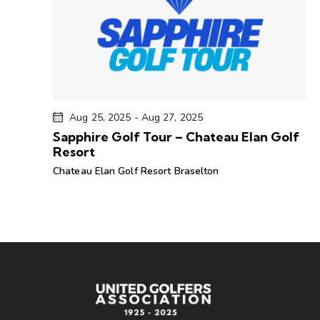
d
a
t
e
.
Aug 25, 2025
-
Aug 27, 2025
Sapphire Golf Tour – Chateau Elan Golf
Resort
Chateau Elan Golf Resort
Braselton